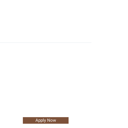
Apply Now