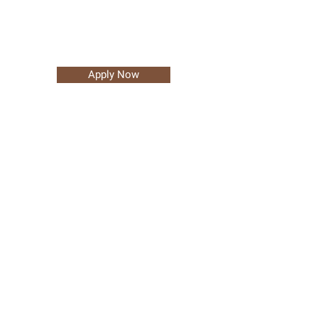
Apply Now