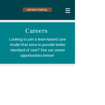
PATIENT PORTAL
Careers
Looking to join a team-based care
model that aims to provide better
standard of care? See our career
opportunities below!