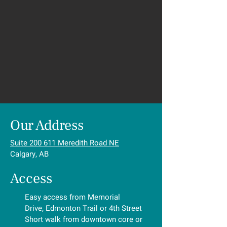
Our Address
Suite 200 611 Meredith Road NE
Calgary, AB
Access
Easy access from Memorial
Drive, Edmonton Trail or 4th Street
Short walk from downtown core or