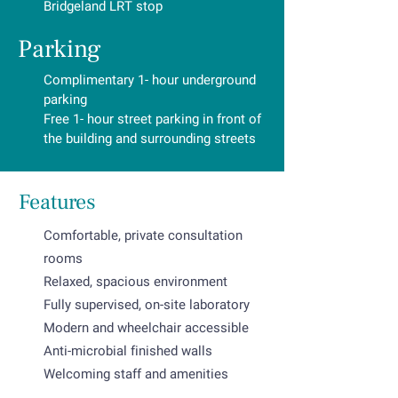
Bridgeland LRT stop
Parking
Complimentary 1- hour underground
parking
Free 1- hour street parking in front of
the building and surrounding streets
Features
Comfortable, private consultation
rooms
Relaxed, spacious environment
Fully supervised, on-site laboratory
Modern and wheelchair accessible
Anti-microbial finished walls
Welcoming staff and amenities
Specialized care treatment rooms