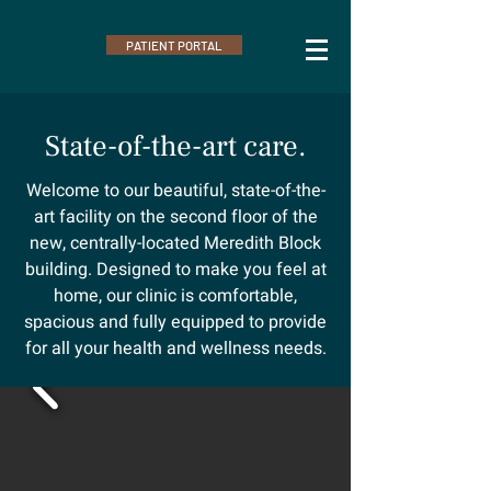
PATIENT PORTAL
State-of-the-art care.
Welcome to our beautiful, state-of-the-
art facility on the second floor of the
new, centrally-located Meredith Block
building. Designed to make you feel at
home, our clinic is comfortable,
spacious and fully equipped to provide
for all your health and wellness needs.