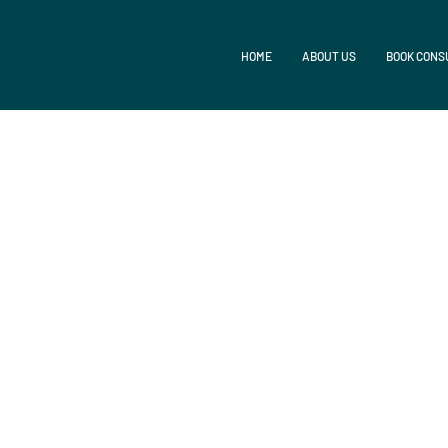
HOME
ABOUT US
BOOK CONS