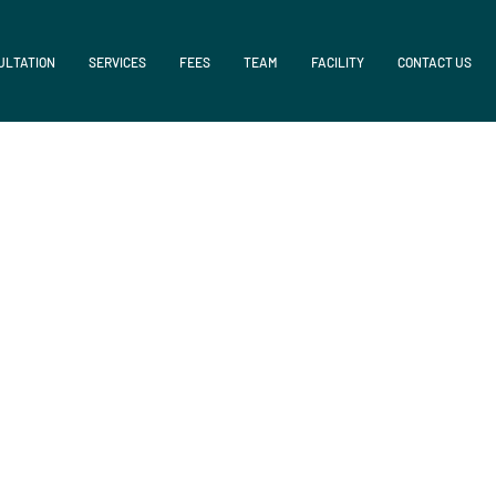
ULTATION
SERVICES
FEES
TEAM
FACILITY
CONTACT US