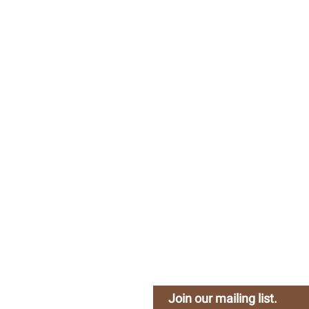
Company
H
About Us
Busy 
Careers
Join our mailing list.