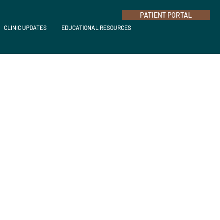
PATIENT PORTAL
CLINIC UPDATES
EDUCATIONAL RESOURCES