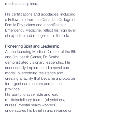
medical disciplines.
His certifications and accolades, including
a Fellowship from the Canadian College of
Family Physicians and a certificate in
Emergency Medicine, reflect his high level
of expertise and recognition in the field.
Pioneering Spirit and Leadership:
As the founding Medical Director of the 8th
and 8th Health Center, Dr. Szabo
demonstrated visionary leadership. He
successfully implemented a novel care
model, overcoming resistance and
creating a facility that became a prototype
for urgent care centers across the
province.
His ability to assemble and lead
multidisciplinary teams (physicians,
nurses, mental health workers)
underscores his belief in and reliance on