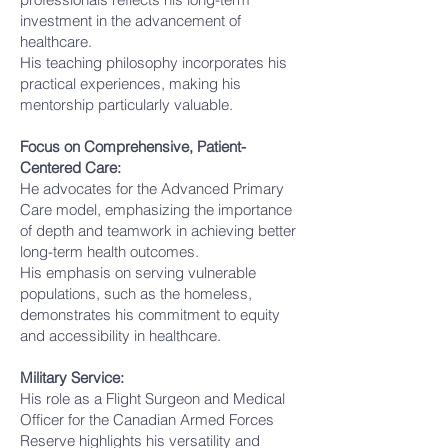
investment in the advancement of
healthcare.
His teaching philosophy incorporates his
practical experiences, making his
mentorship particularly valuable.
Focus on Comprehensive, Patient-
Centered Care:
He advocates for the Advanced Primary
Care model, emphasizing the importance
of depth and teamwork in achieving better
long-term health outcomes.
His emphasis on serving vulnerable
populations, such as the homeless,
demonstrates his commitment to equity
and accessibility in healthcare.
Military Service:
His role as a Flight Surgeon and Medical
Officer for the Canadian Armed Forces
Reserve highlights his versatility and