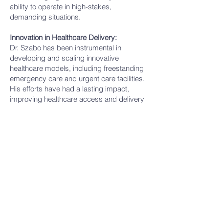
ability to operate in high-stakes,
demanding situations.
Innovation in Healthcare Delivery:
Dr. Szabo has been instrumental in
developing and scaling innovative
healthcare models, including freestanding
emergency care and urgent care facilities.
His efforts have had a lasting impact,
improving healthcare access and delivery
for underserved communities.
Personal Values:
Despite a highly rewarding career, Dr.
Szabo places his greatest pride in his
family, reflecting a grounded and balanced
approach to life.
In summary, Dr. Szabo is a highly
accomplished, innovative, and
compassionate physician and leader with