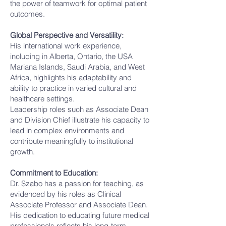
the power of teamwork for optimal patient
outcomes.
Global Perspective and Versatility:
His international work experience,
including in Alberta, Ontario, the USA
Mariana Islands, Saudi Arabia, and West
Africa, highlights his adaptability and
ability to practice in varied cultural and
healthcare settings.
Leadership roles such as Associate Dean
and Division Chief illustrate his capacity to
lead in complex environments and
contribute meaningfully to institutional
growth.
Commitment to Education:
Dr. Szabo has a passion for teaching, as
evidenced by his roles as Clinical
Associate Professor and Associate Dean.
His dedication to educating future medical
professionals reflects his long-term