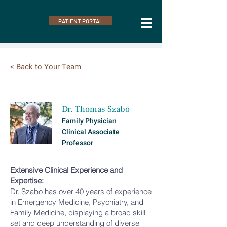
PATIENT PORTAL
< Back to Your Team
Dr. Thomas Szabo
Family Physician
Clinical Associate
Professor
Extensive Clinical Experience and
Expertise:
Dr. Szabo has over 40 years of experience
in Emergency Medicine, Psychiatry, and
Family Medicine, displaying a broad skill
set and deep understanding of diverse