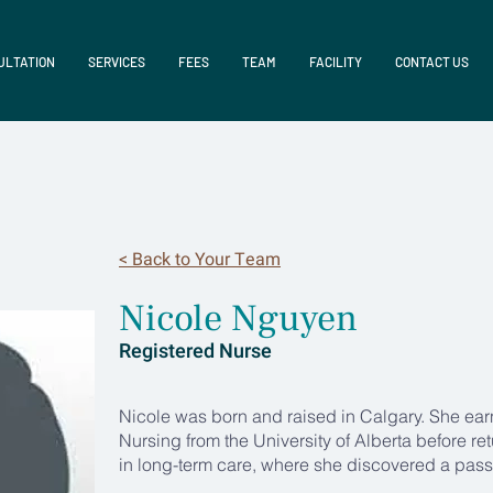
ULTATION
SERVICES
FEES
TEAM
FACILITY
CONTACT US
< Back to Your Team
Nicole Nguyen
Registered Nurse
Nicole was born and raised in Calgary. She ear
Nursing from the University of Alberta before re
in long-term care, where she discovered a passi