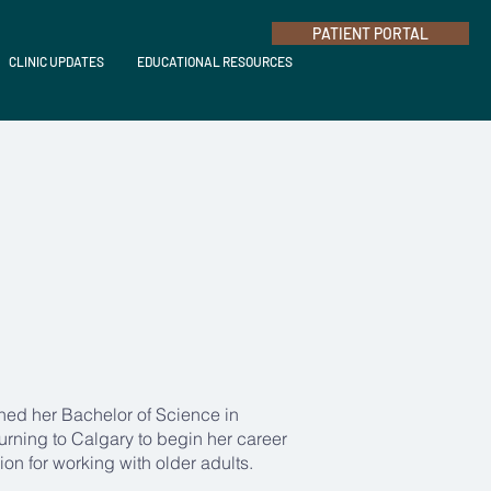
PATIENT PORTAL
CLINIC UPDATES
EDUCATIONAL RESOURCES
ned her Bachelor of Science in
turning to Calgary to begin her career
on for working with older adults.