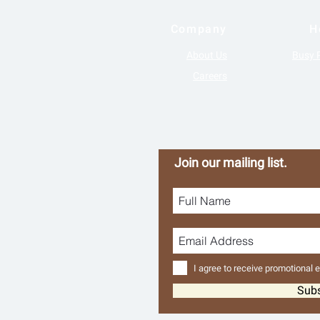
Company
H
About Us
Busy 
Careers
Join our mailing list.
I agree to receive promotional 
Sub