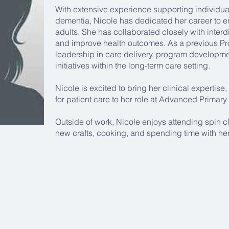
With extensive experience supporting individu
dementia, Nicole has dedicated her career to en
adults. She has collaborated closely with interd
and improve health outcomes. As a previous P
leadership in care delivery, program developm
initiatives within the long-term care setting.
Nicole is excited to bring her clinical expertis
for patient care to her role at Advanced Primary
Outside of work, Nicole enjoys attending spin cl
new crafts, cooking, and spending time with her 