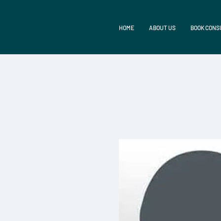
HOME
ABOUT US
BOOK CONS