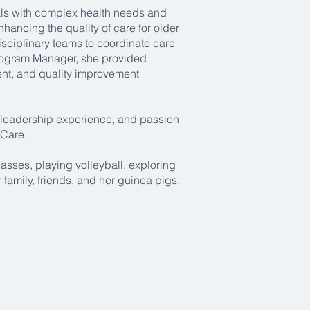
als with complex health needs and
hancing the quality of care for older
isciplinary teams to coordinate care
rogram Manager, she provided
ent, and quality improvement
e, leadership experience, and passion
 Care.
asses, playing volleyball, exploring
family, friends, and her guinea pigs.