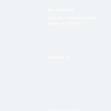
Our Address
Suite 200
611 Meredith Road NE
Calgary, AB
T2E 2W5
Contact Us
Phone:
403.375.8900