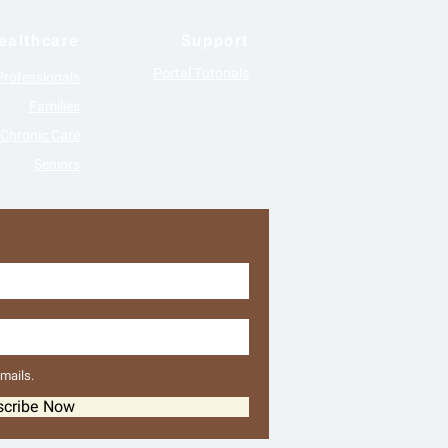
ealthcare
Support
Portal Tutorials
Professionals
Families
Chronic Care
Seniors
emails.
scribe Now